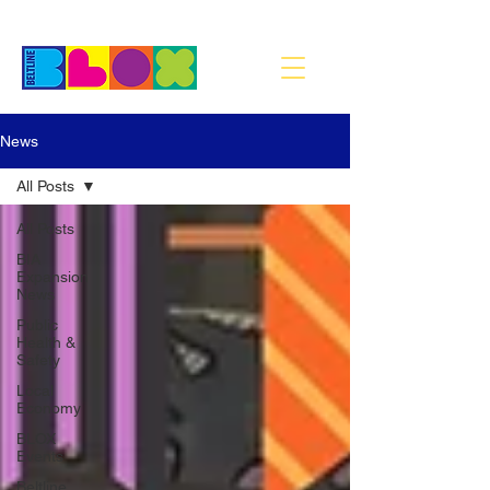
News
All Posts
All Posts
BIA
Expansion
News
Public
Health &
Safety
Local
Economy
BLOX
Events
Beltline