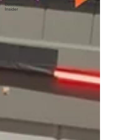
Business
Insider