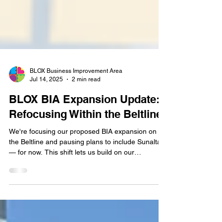
BLOX Business Improvement Area
Jul 14, 2025
2 min read
BLOX BIA Expansion Update:
Refocusing Within the Beltline
We're focusing our proposed BIA expansion on
the Beltline and pausing plans to include Sunalta
— for now. This shift lets us build on our
momentum while keeping the door open for future
collaboration.