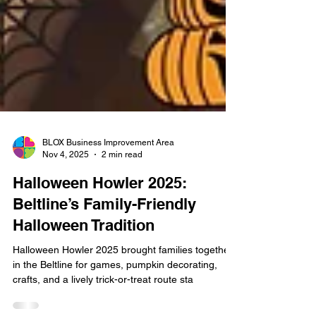
BLOX Business Improvement Area
Nov 4, 2025
2 min read
Halloween Howler 2025:
Beltline’s Family-Friendly
Halloween Tradition
Halloween Howler 2025 brought families together
in the Beltline for games, pumpkin decorating,
crafts, and a lively trick-or-treat route sta