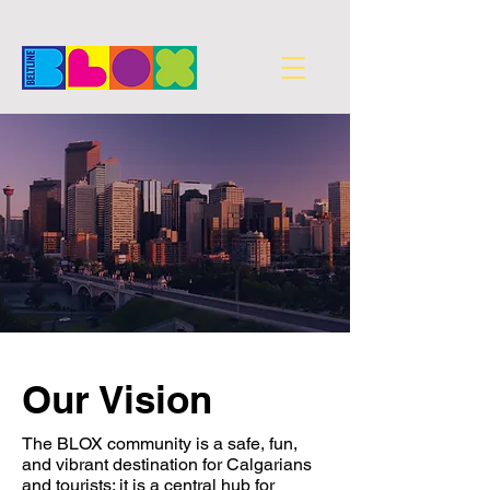
Our Vision
The BLOX community is a safe, fun,
and vibrant destination for Calgarians
and tourists; it is a central hub for