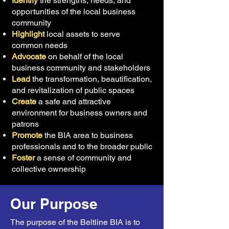
Identify
the strengths, needs, and
opportunities of the local business
community
Highlight
local assets to serve
common needs
Advocate
on behalf of the local
business community and stakeholders
Lead
the transformation, beautification,
and revitalization of public spaces
Create
a safe and attractive
environment for business owners and
patrons
Promote
the BIA area to business
professionals and to the broader public
Foster
a sense of community and
collective ownership
Our Purpose
The purpose of the Beltline BIA is to