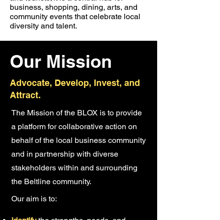
business, shopping, dining, arts, and
community events that celebrate local
diversity and talent.
Our Mission
Advocate, Develop, Invest, and
Attract.
The Mission of the BLOX is to provide
a platform for collaborative action on
behalf of the local business community
and in partnership with diverse
stakeholders within and surrounding
the Beltline community.
Our aim is to: