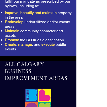
fulfill our mandate as prescribed by our
bylaws, including to:
Improve, beautify and maintain
property
in the area
Redevelop
underutilized and/or vacant
areas
Maintain
community character and
assets
Promote
the BLOX as a destination
Create
,
manage
, and
execute
public
events
ALL CALGARY
BUSINESS
IMPROVEMENT AREAS