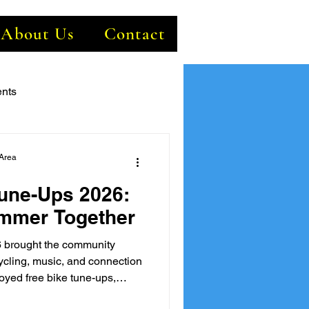
About Us
Contact
nts
Area
une-Ups 2026:
ummer Together
 brought the community
cycling, music, and connection
joyed free bike tune-ups,
ve entertainment, and the