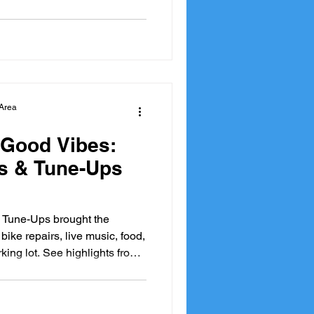
ations supporting active
ing by for a quick repair or
hbours, participants helped
of community, sustainability,
on two w
Area
 Good Vibes:
s & Tune-Ups
 Tune-Ups brought the
bike repairs, live music, food,
king lot. See highlights from