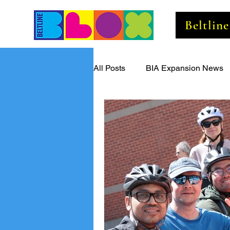
Beltlin
All Posts
BIA Expansion News
Beltline Business Insider