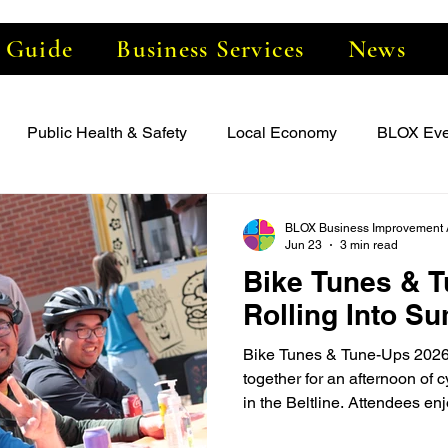
e Guide
Business Services
News
Public Health & Safety
Local Economy
BLOX Eve
BLOX Business Improvement 
Jun 23
3 min read
Bike Tunes & T
Rolling Into S
Bike Tunes & Tune-Ups 2026
together for an afternoon of 
in the Beltline. Attendees en
helpful cycling resources, li