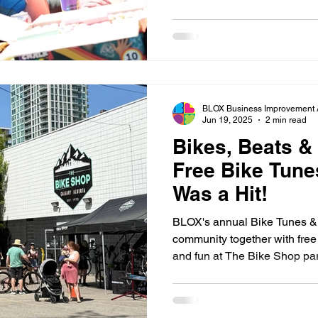
chance to meet local organiz
transportation. Whether stopp
staying to connect with neig
make the event a celebration 
and getting around Calgary 
BLOX Business Improvement 
Jun 19, 2025
2 min read
Bikes, Beats &
Free Bike Tune
Was a Hit!
BLOX's annual Bike Tunes &
community together with free 
and fun at The Bike Shop par
this year’s event!