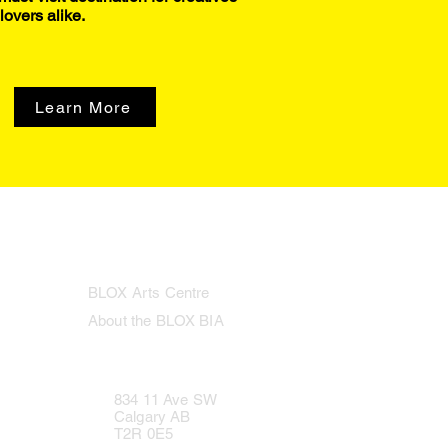
lovers alike.
Learn More
BLOX Arts Centre
About the BLOX BIA
834 11 Ave SW
Calgary AB
T2R 0E5