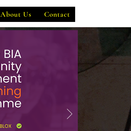
About Us
Contact