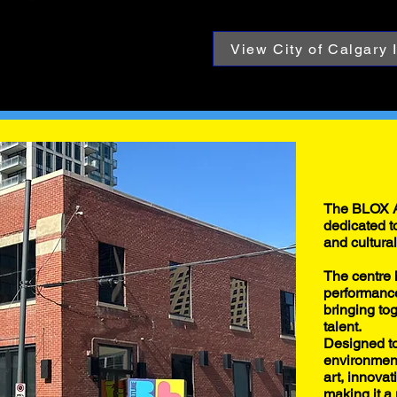
View City of Calgary 
The BLOX A
dedicated to
and cultura
The centre 
performance
bringing to
talent.
Designed to
environment
art, innova
making it a 