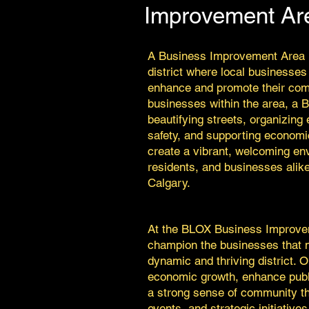
Improvement Ar
A Business Improvement Area (
district where local businesses
enhance and promote their com
businesses within the area, a 
beautifying streets, organizing
safety, and supporting economic
create a vibrant, welcoming env
residents, and businesses alike
Calgary.
At the BLOX Business Improve
champion the businesses that m
dynamic and thriving district. 
economic growth, enhance publ
a strong sense of community t
events, and strategic initiatives