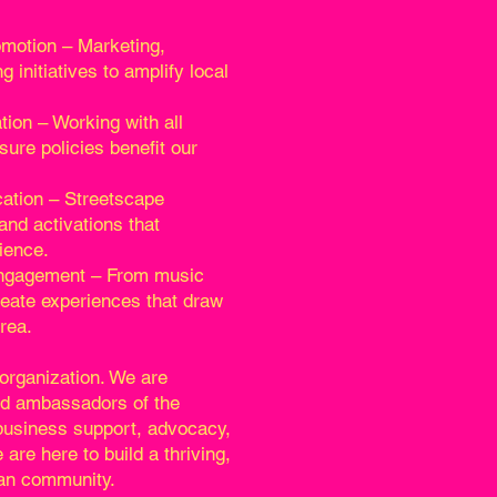
motion – Marketing,
g initiatives to amplify local
on – Working with all
sure policies benefit our
ation – Streetscape
and activations that
ience.
ngagement – From music
reate experiences that draw
rea.
organization. We are
nd ambassadors of the
 business support, advocacy,
 are here to build a thriving,
ban community.