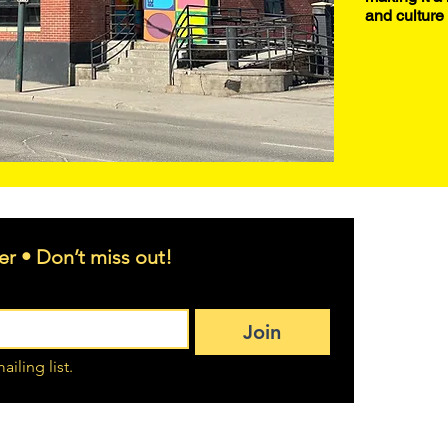
and culture 
er • Don’t miss out!
Join
ailing list.