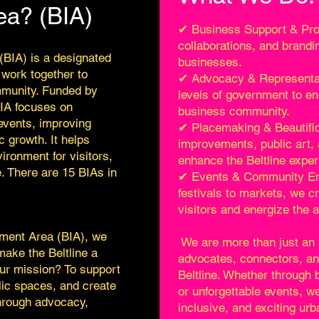
ea? (BIA)
✔ Business Support & Pro
collaborations, and brandin
BIA) is a designated
businesses.
 work together to
✔ Advocacy & Representati
munity. Funded by
levels of government to en
BIA focuses on
business community.
 events, improving
✔ Placemaking & Beautific
 growth. It helps
improvements, public art, 
ironment for visitors,
enhance the Beltline exper
. There are 15 BIAs in
✔ Events & Community E
festivals to markets, we c
visitors and energize the a
ment Area (BIA), we
We are more than just an 
ake the Beltline a
advocates, connectors, a
Our mission? To support
Beltline. Whether through
ic spaces, and create
or unforgettable events, we
hrough advocacy,
inclusive, and exciting ur
.