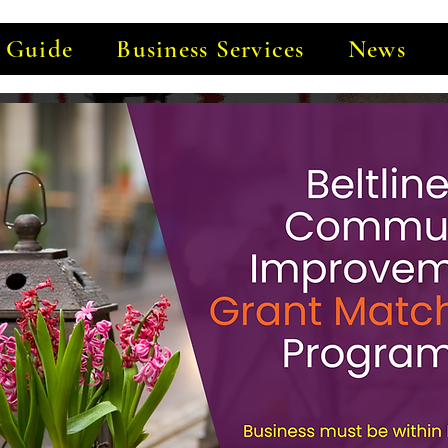
e Guide
Business Services
News