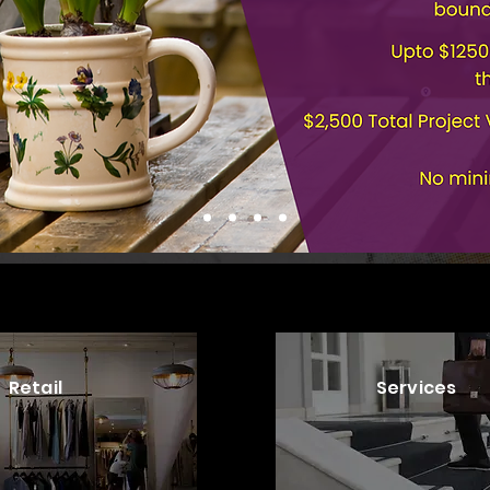
Retail
Services