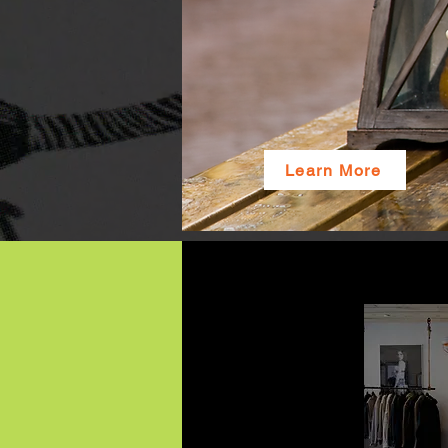
Learn More