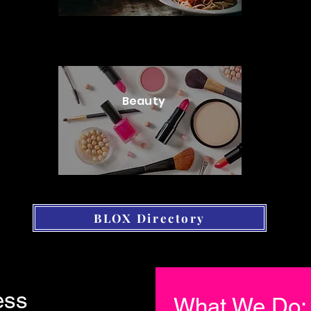
Beauty
BLOX Directory
ess
What We Do: