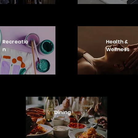
Recreatio
Health &
n
Wellness
Dining