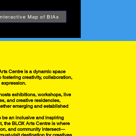
Interactive Map of BIAs
rts Centre is a dynamic space
 fostering creativity, collaboration,
l expression.
hosts exhibitions, workshops, live
s, and creative residencies,
gether emerging and established
 be an inclusive and inspiring
, the BLOX Arts Centre is where
tion, and community intersect—
must-visit destination for creatives