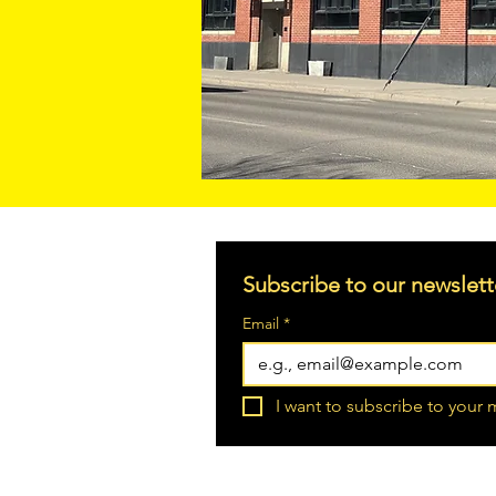
Subscribe to our newslett
Email
*
I want to subscribe to your m