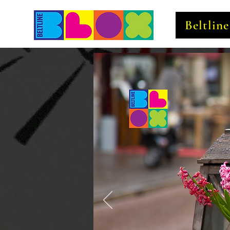
Beltlin