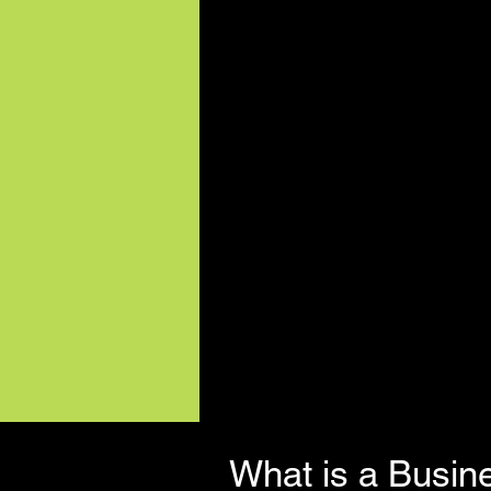
What is a Busin