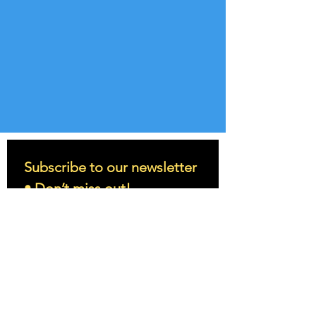
Subscribe to our newsletter 
• Don’t miss out!
Email
*
Join
I want to subscribe to your 
mailing list.