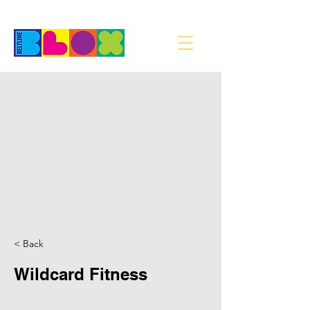
< Back
Wildcard Fitness