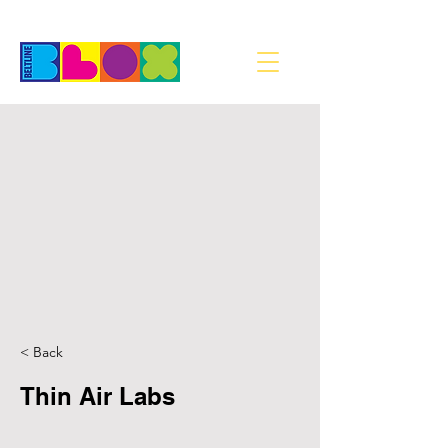
< Back
Thin Air Labs