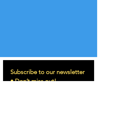
Subscribe to our newsletter 
• Don’t miss out!
Email
*
Join
I want to subscribe to your 
mailing list.