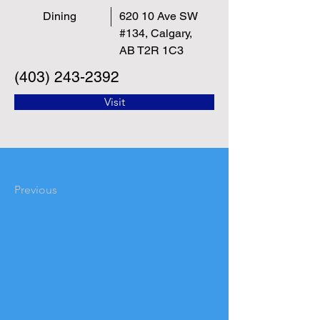
Dining
620 10 Ave SW
#134, Calgary,
AB T2R 1C3
(403) 243-2392
Visit
Previous