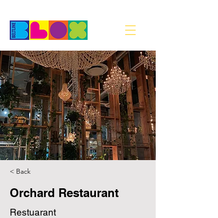
< Back
Orchard Restaurant
Restuarant