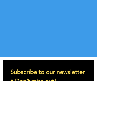
Subscribe to our newsletter 
• Don’t miss out!
Email
*
Join
I want to subscribe to your 
mailing list.