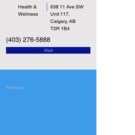
Health &
638 11 Ave SW
Wellness
Unit 117,
Calgary, AB
T2R 1B4
(403) 276-5888
Visit
Previous