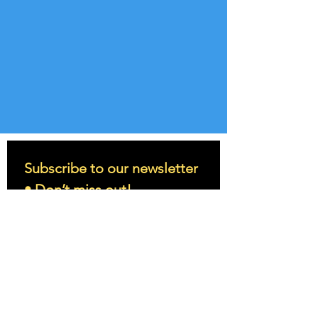
Subscribe to our newsletter 
• Don’t miss out!
Email
*
Join
I want to subscribe to your 
mailing list.