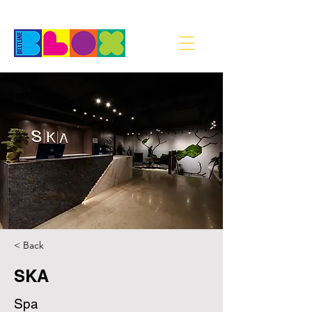
< Back
SKA
Spa