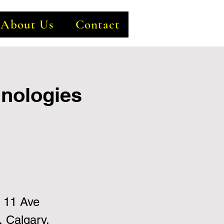
About Us
Contact
hnologies
 11 Ave
 Calgary,