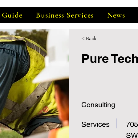
e Guide
Business Services
News
< Back
Pure Tec
Consulting
Services
705
SW,