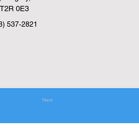
 T2R 0E3
3) 537-2821
Next