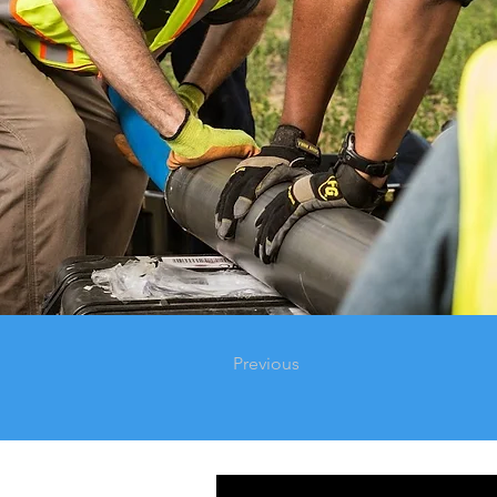
Previous