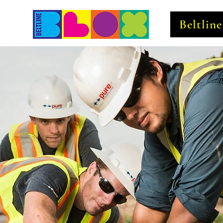
Beltlin