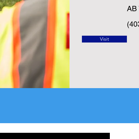
AB
(40
Visit