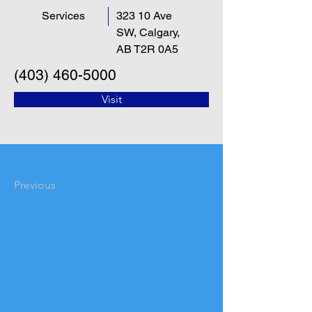
Services
323 10 Ave
SW, Calgary,
AB T2R 0A5
(403) 460-5000
Visit
Previous