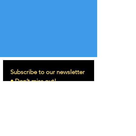
Subscribe to our newsletter 
• Don’t miss out!
Email
*
Join
I want to subscribe to your 
mailing list.