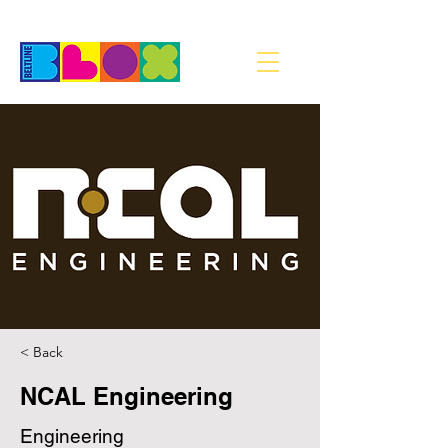
< Back
NCAL Engineering
Engineering