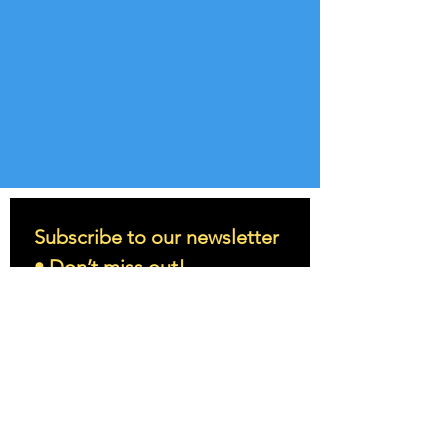
Subscribe to our newsletter 
• Don’t miss out!
Email
*
Join
I want to subscribe to your 
mailing list.