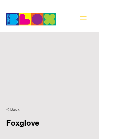
< Back
Foxglove