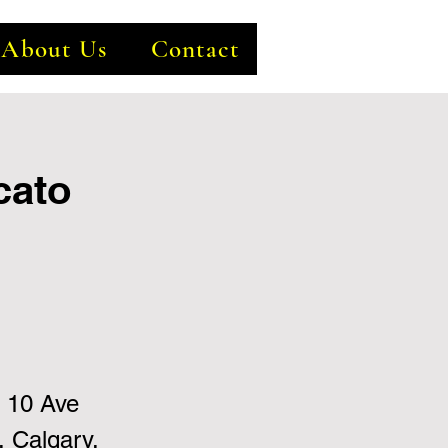
About Us
Contact
cato
 10 Ave
 Calgary,