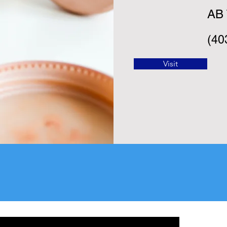
AB 
(40
Visit