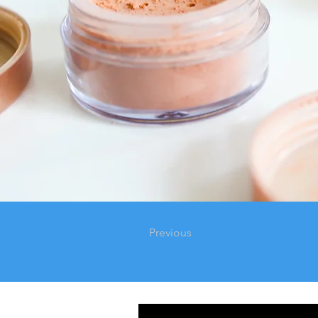
Previous