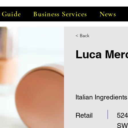
e Guide
Business Services
News
< Back
Luca Mer
Italian Ingredients
Retail
524
SW,