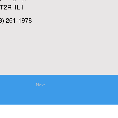
T2R 1L1
3) 261-1978
Next