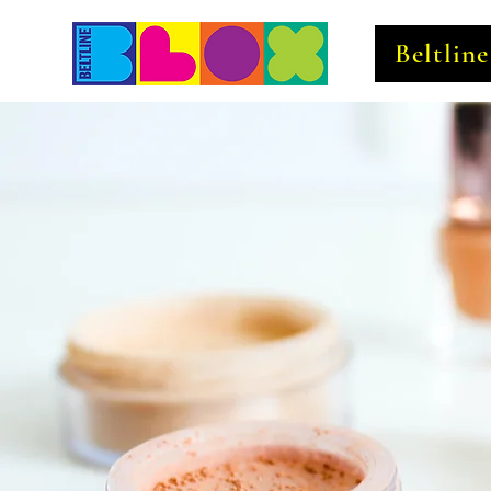
Beltlin