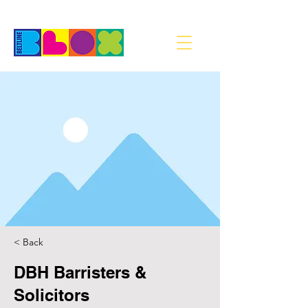
< Back
DBH Barristers &
Solicitors