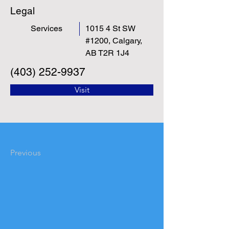
Legal
Services
1015 4 St SW
#1200, Calgary,
AB T2R 1J4
(403) 252-9937
Visit
Previous