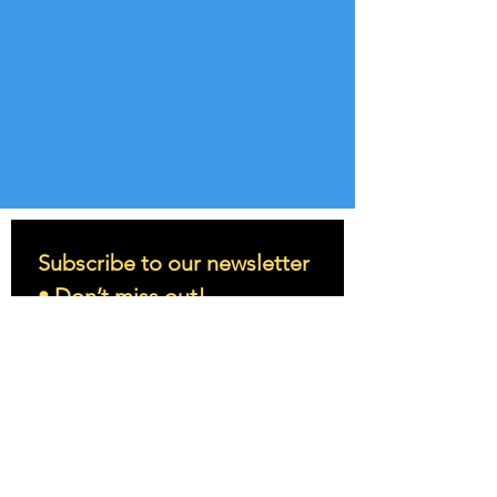
Subscribe to our newsletter 
• Don’t miss out!
Email
*
Join
I want to subscribe to your 
mailing list.