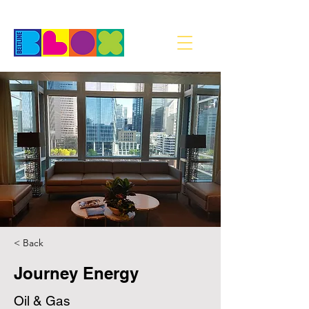
< Back
Journey Energy
Oil & Gas