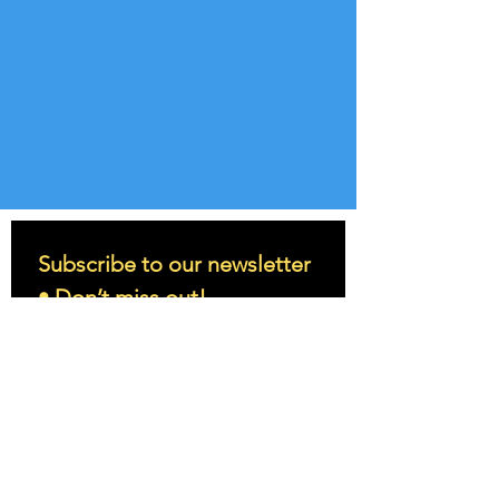
Subscribe to our newsletter 
• Don’t miss out!
Email
*
Join
I want to subscribe to your 
mailing list.