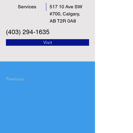
Services
517 10 Ave SW
#700, Calgary,
AB T2R 0A8
(403) 294-1635
Visit
Previous