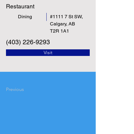
Restaurant
Dining
#1111 7 St SW,
Calgary, AB
T2R 1A1
(403) 226-9293
Visit
Previous