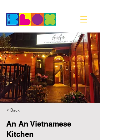
< Back
An An Vietnamese
Kitchen