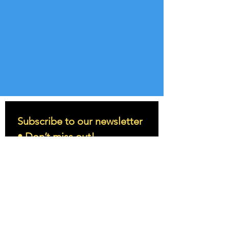
Subscribe to our newsletter 
• Don’t miss out!
Email
*
Join
I want to subscribe to your 
mailing list.