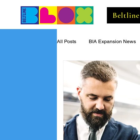
Beltlin
All Posts
BIA Expansion News
Beltline Business Insider