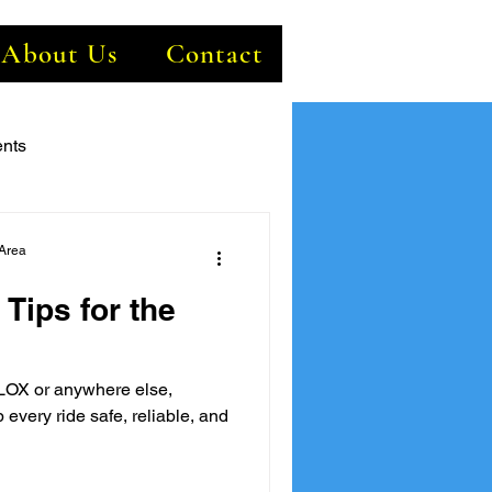
About Us
Contact
nts
Area
 Tips for the
LOX or anywhere else,
 every ride safe, reliable, and