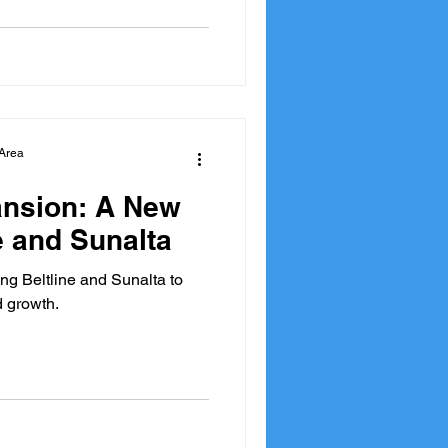
Area
nsion: A New
e and Sunalta
ng Beltline and Sunalta to
d growth.