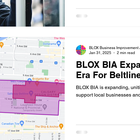
BLOX Business Improvement 
Jan 31, 2025
2 min read
BLOX BIA Expa
Era For Beltlin
BLOX BIA is expanding, uniti
support local businesses an