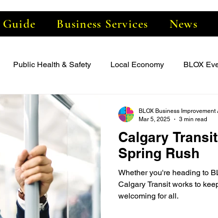
e Guide
Business Services
News
Public Health & Safety
Local Economy
BLOX Eve
BLOX Business Improvement 
Mar 5, 2025
3 min read
Calgary Transit
Spring Rush
Whether you're heading to B
Calgary Transit works to keep
welcoming for all.