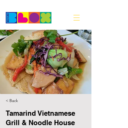
< Back
Tamarind Vietnamese
Grill & Noodle House