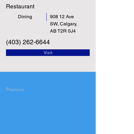
Restaurant
Dining
908 12 Ave
SW, Calgary,
AB T2R 0J4
(403) 262-6644
Visit
Previous