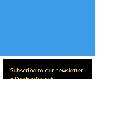
Subscribe to our newsletter 
• Don’t miss out!
Email
*
Join
I want to subscribe to your 
mailing list.