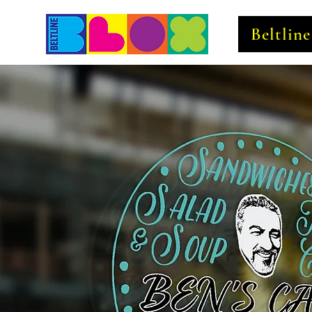
Beltlin