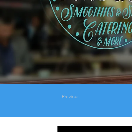
Previous