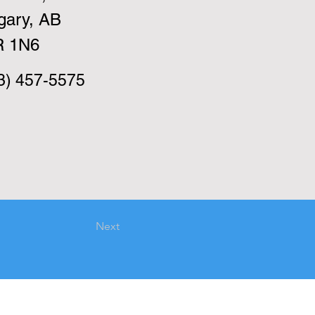
gary, AB
R 1N6
3) 457-5575
Next