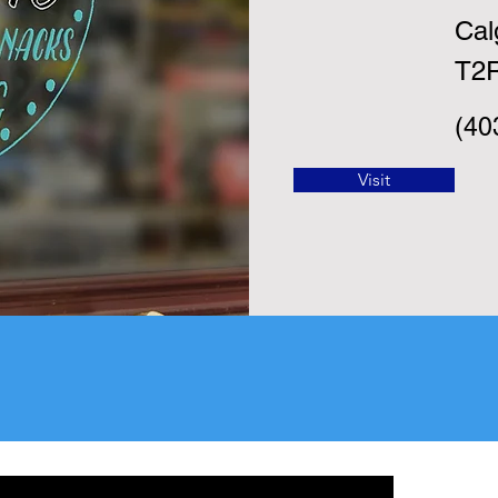
Cal
T2
(40
Visit