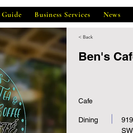
e Guide
Business Services
News
< Back
Ben's Caf
Cafe
Dining
919
SW