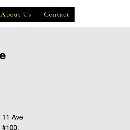
About Us
Contact
e
 11 Ave
 #100,