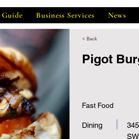
e Guide
Business Services
News
< Back
Pigot Bur
Fast Food
Dining
345
SW,