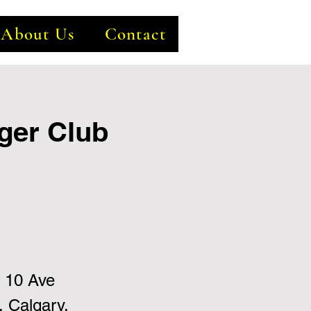
About Us
Contact
ger Club
 10 Ave
 Calgary,