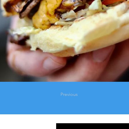
Previous