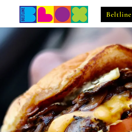
Beltlin