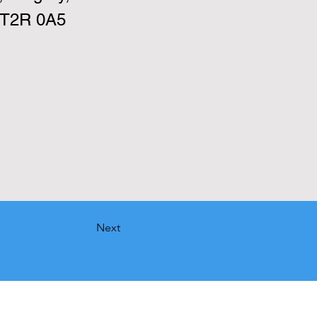
 T2R 0A5
Next