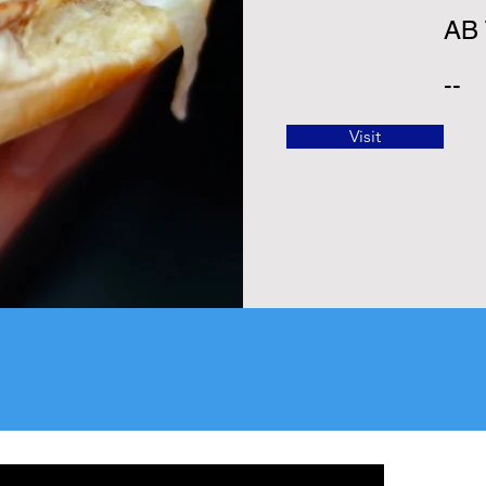
AB
--
Visit